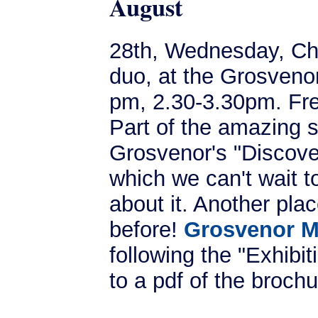
August
28th, Wednesday, Che
duo, at the Grosven
pm, 2.30-3.30pm. Fr
Part of the amazing s
Grosvenor's "Discove
which we can't wait t
about it. Another pla
before!
Grosvenor M
following the "Exhibi
to a pdf of the brochu