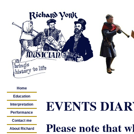
Home
Education
EVENTS DIARY
Interpretation
Performance
Contact me
Please note that w
About Richard