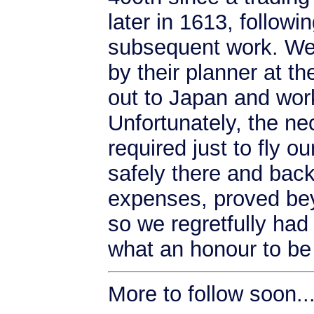
later in 1613, followi
subsequent work. We 
by their planner at th
out to Japan and wor
Unfortunately, the n
required just to fly o
safely there and back
expenses, proved bey
so we regretfully had
what an honour to be 
More to follow soon...