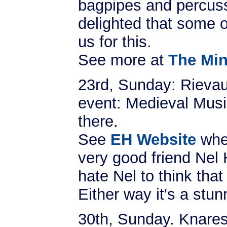
bagpipes and percuss
delighted that some o
us for this.
See more at
The Min
23rd, Sunday: Rievau
event: Medieval Music
there.
See
EH Website
whe
very good friend Nel 
hate Nel to think that
Either way it's a stun
30th, Sunday. Knares