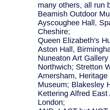
many others, all run 
Beamish Outdoor Mu
Ayscoughee Hall, Spa
Cheshire;
Queen Elizabeth's Hu
Aston Hall, Birmingh
Nuneaton Art Galler
Northwich; Stretton W
Amersham, Heritage 
Museum; Blakesley H
Kettering Alfred East
London;