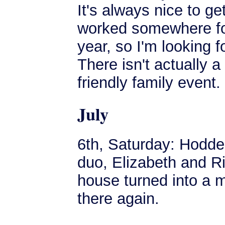
It's always nice to g
worked somewhere for 
year, so I'm looking 
There isn't actually a 
friendly family event.
July
6th, Saturday: Hod
duo, Elizabeth and Ri
house turned into a 
there again.