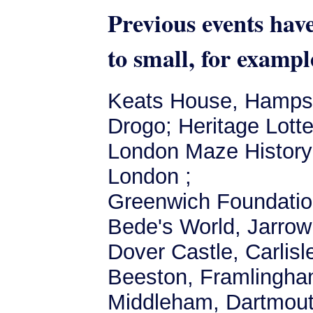
Previous events hav
to small, for exampl
Keats House, Hampste
Drogo; Heritage Lott
London Maze History F
London ;
Greenwich Foundation
Bede's World, Jarrow;
Dover Castle, Carlis
Beeston, Framlingha
Middleham, Dartmout