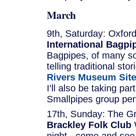
March
9th, Saturday: Oxfor
International Bagp
Bagpipes, of many sort
telling traditional sto
Rivers Museum Sit
I'll also be taking pa
Smallpipes group per
17th, Sunday: The G
Brackley Folk Club
W
night - come and see u