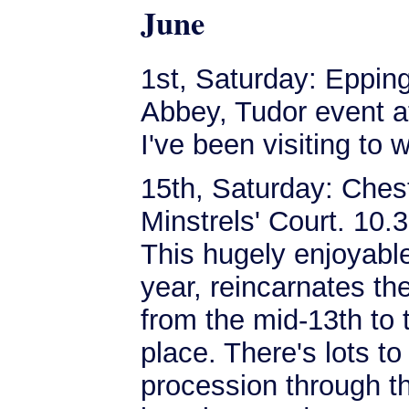
June
1st, Saturday: Eppi
Abbey, Tudor event 
I've been visiting to
15th, Saturday: Chest
Minstrels' Court. 10.
This hugely enjoyable 
year, reincarnates th
from the mid-13th to 
place. There's lots to
procession through th