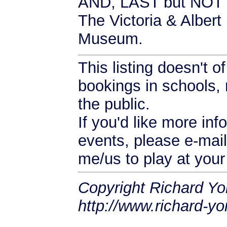
AND, LAST but NOT
The Victoria & Alber
Museum.
This listing doesn't 
bookings in schools, 
the public.
If you'd like more inf
events, please e-mail
me/us to play at your
Copyright Richard Yo
http://www.richard-yo