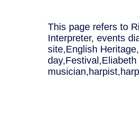
This page refers to R
Interpreter, events di
site,English Heritag
day,Festival,Eliabeth 
musician,harpist,harp