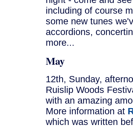
including of course m
some new tunes we've
accordions, concertin
more...
May
12th, Sunday, aftern
Ruislip Woods Festiva
with an amazing amou
More information at
R
which was written be