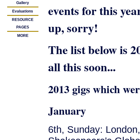
Gallery
events for this yea
Evaluations
RESOURCE
up, sorry!
PAGES
MORE
The list below is 2
all this soon...
2013 gigs which wer
January
6th, Sunday: London,