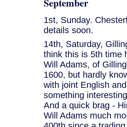
September
1st, Sunday. Chesterf
details soon.
14th, Saturday, Gilli
think this is 5th time
Will Adams, of Gillin
1600, but hardly kn
with joint English an
something interesting
And a quick brag - Hi
Will Adams much more
400th since a trading