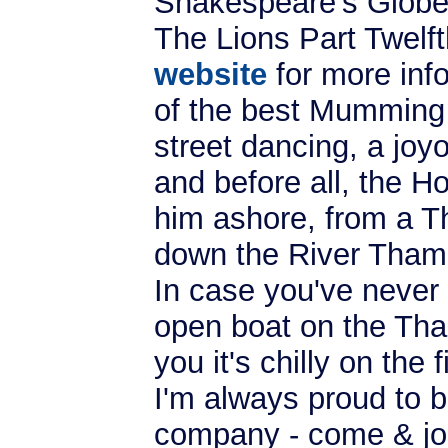
Shakespeare's Globe
The Lions Part Twelf
website
for more inf
of the best Mumming 
street dancing, a joyo
and before all, the Ho
him ashore, from a T
down the River Tham
In case you've never 
open boat on the Tham
you it's chilly on the 
I'm always proud to b
company - come & joi