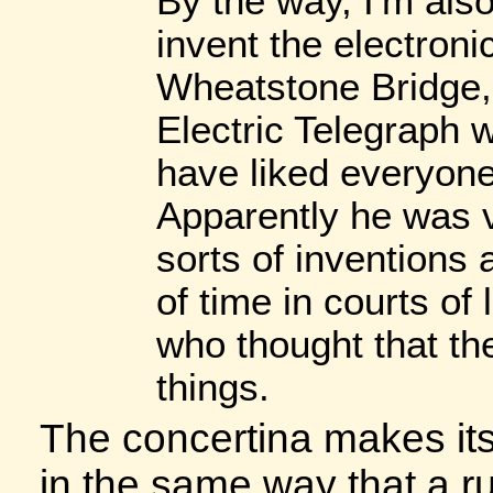
By the way, I'm also 
invent the electroni
Wheatstone Bridge, 
Electric Telegraph 
have liked everyone 
Apparently he was v
sorts of inventions 
of time in courts of
who thought that th
things.
The concertina makes it
in the same way that a ru