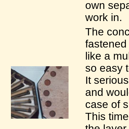
own separ
work in.
The conc
fastened 
like a mu
so easy t
It seriou
and woul
case of s
This time
the layer