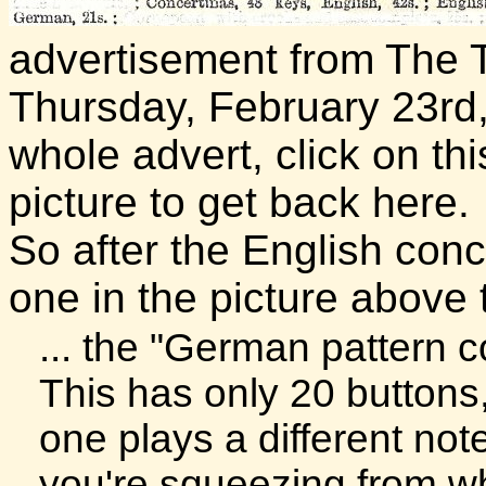
advertisement from The 
Thursday, February 23rd, 
whole advert, click on thi
picture to get back here.
So after the English conc
one in the picture above
... the "German pattern c
This has only 20 buttons
one plays a different no
you're squeezing from w