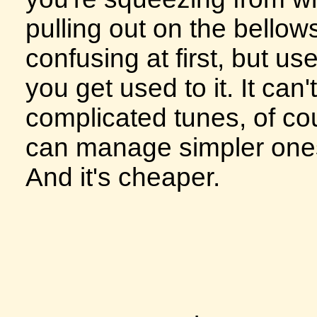
pulling out on the bellows.
confusing at first, but us
you get used to it. It can
complicated tunes, of cou
can manage simpler ones
And it's cheaper.