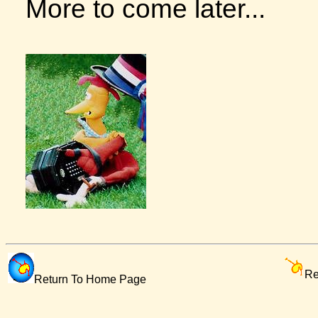
More to come later...
Re
Return To Home Page