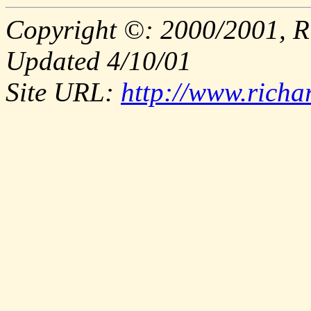
Copyright ©: 2000/2001, R
Updated 4/10/01
Site URL:
http://www.richa