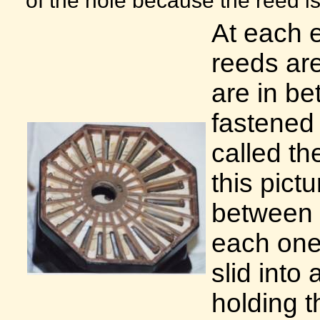
At each e
reeds are
are in b
fastened 
called th
this pict
between 
each one 
slid into
holding t