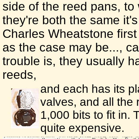
side of the reed pans, to 
they're both the same it'
Charles Wheatstone first 
as the case may be..., c
trouble is, they usually h
reeds,
and each has its pl
valves, and all the 
1,000 bits to fit in
quite expensive.