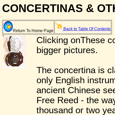
CONCERTINAS & OT
Back to Table Of Contents
Return To Home Page
Clicking onThese co
bigger pictures.
The concertina is c
only English instrum
ancient Chinese see
Free Reed - the way
thousand or two yea