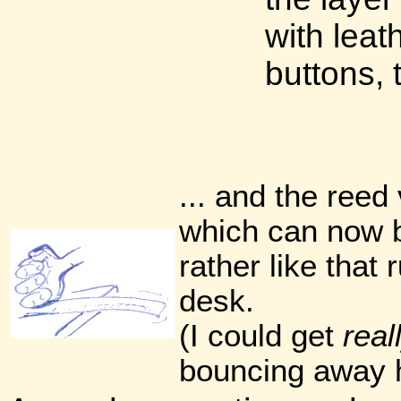
with lea
buttons, 
... and the reed 
which can now b
rather like that 
desk.
(I could get
real
bouncing away h