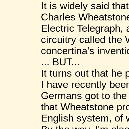
It is widely said tha
Charles Wheatstone
Electric Telegraph, 
circuitry called th
concertina's inventi
... BUT...
It turns out that he
I have recently been 
Germans got to the 
that Wheatstone pro
English system, of 