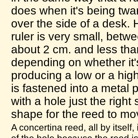
does when it's being tw
over the side of a desk. 
ruler is very small, betw
about 2 cm. and less tha
depending on whether it'
producing a low or a high
is fastened into a metal p
with a hole just the right
shape for the reed to mov
A concertina reed, all by itself
of the hole because the reed is