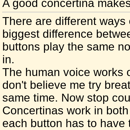
A good concertina makes 
There are different ways
biggest difference betwe
buttons play the same no
in.
The human voice works on
don't believe me try breat
same time. Now stop cou
Concertinas work in both 
each button has to have 