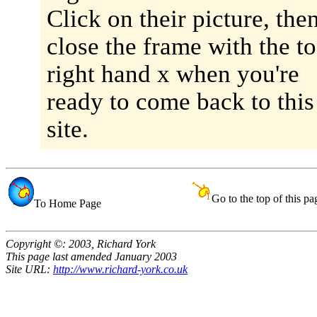
Click on their picture, the
close the frame with the to
right hand x when you're
ready to come back to this
site.
Go to the top of this pa
To Home Page
Copyright ©: 2003, Richard York
This page last amended January 2003
Site URL:
http://www.richard-york.co.uk