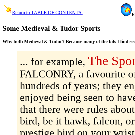
Return to TABLE OF CONTENTS.
R
Some Medieval & Tudor Sports
Why both Medieval & Tudor? Because many of the bits I find see
The Spor
... for example,
FALCONRY, a favourite of
hundreds of years; they en
enjoyed being seen to have
that there were rules abou
bird, be it hawk, falcon, o
prestige bird on your wrist