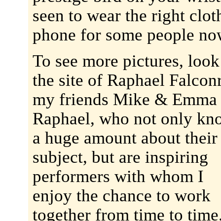
seen to wear the right clot
phone for some people no
To see more pictures, look
the site of Raphael Falcon
my friends Mike & Emma
Raphael, who not only kn
a huge amount about their
subject, but are inspiring
performers with whom I
enjoy the chance to work
together from time to time